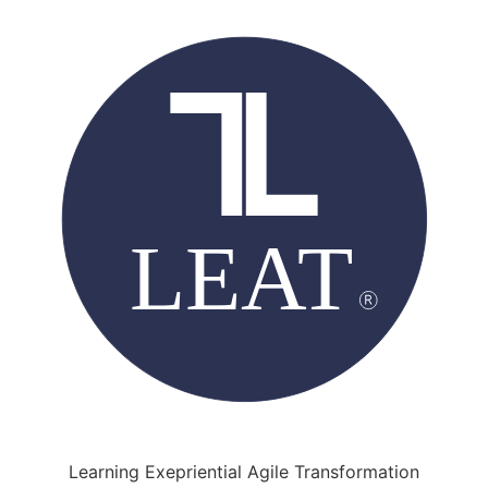
Learning Exepriential Agile Transformation