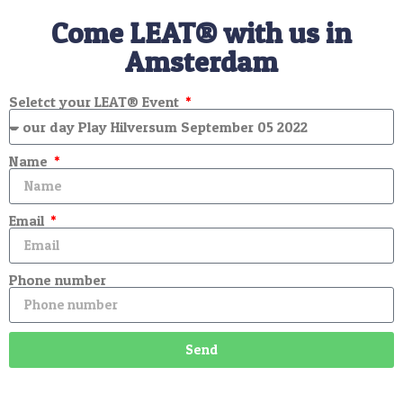
Come LEAT® with us in
Amsterdam
Seletct your LEAT® Event
Name
Email
Phone number
Send