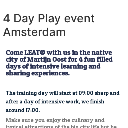
4 Day Play event
Amsterdam
Come LEAT® with us in the native
city of Martijn Oost for 4 fun filled
days of intensive learning and
sharing experiences.
The training day will start at 09:00 sharp and
after a day of intensive work, we finish
around 17:00.
Make sure you enjoy the culinary and
typical attractions of the big city life but be