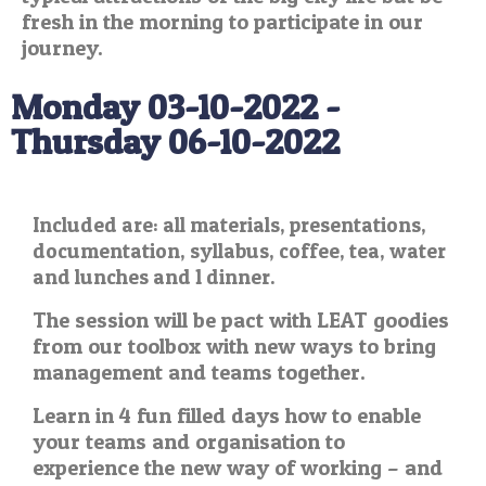
fresh in the morning to participate in our
journey.
Monday 03-10-2022 -
Thursday 06-10-2022
Included are: all materials, presentations,
documentation, syllabus, coffee, tea, water
and lunches and 1 dinner.
The session will be pact with LEAT goodies
from our toolbox with new ways to bring
management and teams together.
Learn in 4 fun filled days how to enable
your teams and organisation to
experience the new way of working – and