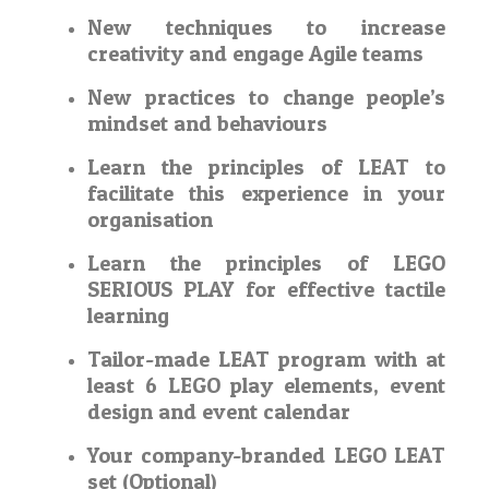
New techniques to increase
creativity and engage Agile teams
New practices to change people’s
mindset and behaviours
Learn the principles of LEAT to
facilitate this experience in your
organisation
Learn the principles of LEGO
SERIOUS PLAY for effective tactile
learning
Tailor-made LEAT program with at
least 6 LEGO play elements, event
design and event calendar
Your company-branded LEGO LEAT
set (Optional)