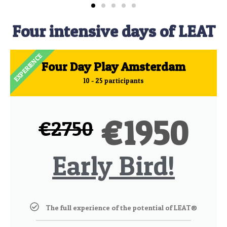
Four intensive days of LEAT
EXPERIENCE
Four Day Play Amsterdam
10 - 25 participants
1950
€
€
2750
Early Bird!
The full experience of the potential of LEAT®