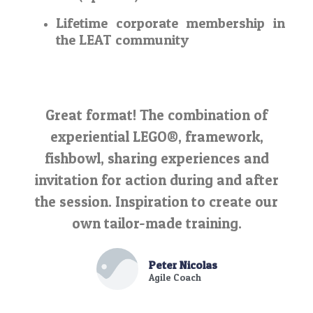
Lifetime corporate membership in
the LEAT community
Great format! The combination of
experiential LEGO®, framework,
fishbowl, sharing experiences and
invitation for action during and after
the session. Inspiration to create our
own tailor-made training.
Peter Nicolas
Agile Coach