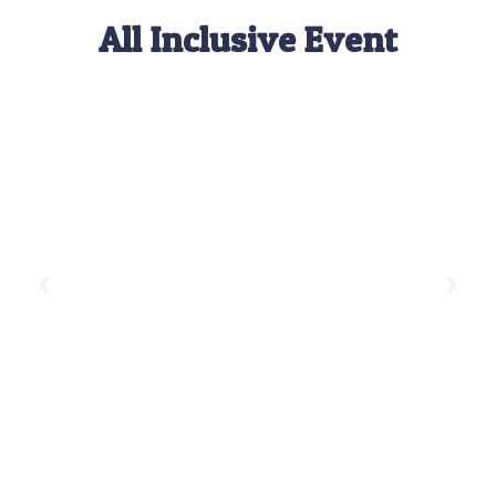
All Inclusive Event