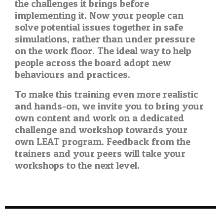
the challenges it brings before
implementing it. Now your people can
solve potential issues together in safe
simulations, rather than under pressure
on the work floor. The ideal way to help
people across the board adopt new
behaviours and practices.
To make this training even more realistic
and hands-on, we invite you to bring your
own content and work on a dedicated
challenge and workshop towards your
own LEAT program. Feedback from the
trainers and your peers will take your
workshops to the next level.