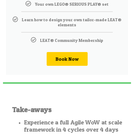
Your own LEGO® SERIOUS PLAY® set
Learn how to design your own tailor-made LEAT®
elements
LEAT® Community Membership
Book Now
Take-aways
Experience a full Agile WoW at scale
framework in 4 cycles over 4 days